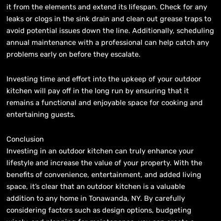
it from the elements and extend its lifespan. Check for any
leaks or clogs in the sink drain and clean out grease traps to
avoid potential issues down the line. Additionally, scheduling
annual maintenance with a professional can help catch any
problems early on before they escalate.
Investing time and effort into the upkeep of your outdoor
kitchen will pay off in the long run by ensuring that it
remains a functional and enjoyable space for cooking and
entertaining guests.
Conclusion
Investing in an outdoor kitchen can truly enhance your
lifestyle and increase the value of your property. With the
benefits of convenience, entertainment, and added living
space, it’s clear that an outdoor kitchen is a valuable
addition to any home in Tonawanda, NY. By carefully
considering factors such as design options, budgeting