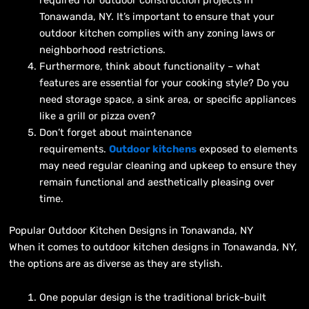
Tonawanda, NY. It’s important to ensure that your
outdoor kitchen complies with any zoning laws or
neighborhood restrictions.
Furthermore, think about functionality – what
features are essential for your cooking style? Do you
need storage space, a sink area, or specific appliances
like a grill or pizza oven?
Don’t forget about maintenance
requirements.
Outdoor kitchens
exposed to elements
may need regular cleaning and upkeep to ensure they
remain functional and aesthetically pleasing over
time.
Popular Outdoor Kitchen Designs in Tonawanda, NY
When it comes to outdoor kitchen designs in Tonawanda, NY,
the options are as diverse as they are stylish.
One popular design is the traditional brick-built