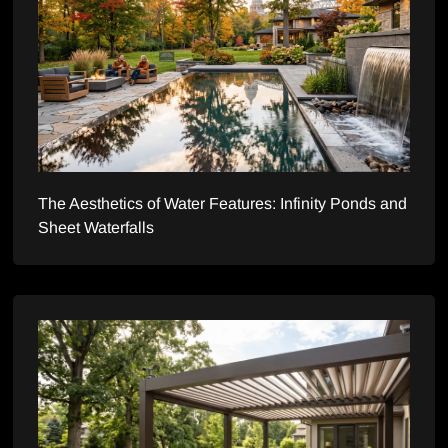
The Aesthetics of Water Features: Infinity Ponds and
Sheet Waterfalls