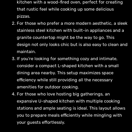
kitchen with a wood-fired oven, perfect for creating
that rustic feel while cooking up some delicious
pizzas.
For those who prefer a more modern aesthetic, a sleek
stainless steel kitchen with built-in appliances and a
granite countertop might be the way to go. This
design not only looks chic but is also easy to clean and
maintain.
If you’re looking for something cozy and intimate,
consider a compact L-shaped kitchen with a small
dining area nearby. This setup maximizes space
efficiency while still providing all the necessary
amenities for outdoor cooking.
For those who love hosting big gatherings, an
expansive U-shaped kitchen with multiple cooking
stations and ample seating is ideal. This layout allows
you to prepare meals efficiently while mingling with
your guests effortlessly.