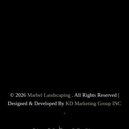
© 2026
Marbel Landscaping
. All Rights Reserved |
Designed & Developed By
KD Marketing Group INC
.