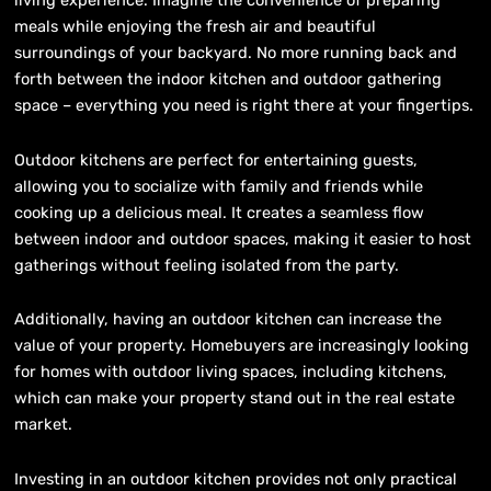
living experience. Imagine the convenience of preparing
meals while enjoying the fresh air and beautiful
surroundings of your backyard. No more running back and
forth between the indoor kitchen and outdoor gathering
space – everything you need is right there at your fingertips.
Outdoor kitchens are perfect for entertaining guests,
allowing you to socialize with family and friends while
cooking up a delicious meal. It creates a seamless flow
between indoor and outdoor spaces, making it easier to host
gatherings without feeling isolated from the party.
Additionally, having an outdoor kitchen can increase the
value of your property. Homebuyers are increasingly looking
for homes with outdoor living spaces, including kitchens,
which can make your property stand out in the real estate
market.
Investing in an outdoor kitchen provides not only practical