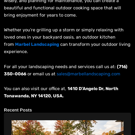
wisely, and planning for maintenance, you can create a
beautiful and functional outdoor cooking space that will
bring enjoyment for years to come.
Whether you’re grilling up a storm or simply relaxing with
loved ones in your backyard oasis, an outdoor kitchen
from
Marbel Landscaping
can transform your outdoor living
experience.
For all your landscaping needs and services call us at:
(716)
350-0066
or email us at
sales@marbellandscaping.com
You can also visit our office at,
1410 D’Angelo Dr, North
Tonawanda, NY 14120, USA.
Recent Posts