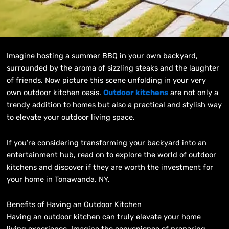
Imagine hosting a summer BBQ in your own backyard,
surrounded by the aroma of sizzling steaks and the laughter
of friends. Now picture this scene unfolding in your very
own outdoor kitchen oasis.
Outdoor kitchens
are not only a
trendy addition to homes but also a practical and stylish way
to elevate your outdoor living space.
If you’re considering transforming your backyard into an
entertainment hub, read on to explore the world of outdoor
kitchens and discover if they are worth the investment for
your home in Tonawanda, NY.
Benefits of Having an Outdoor Kitchen
Having an outdoor kitchen can truly elevate your home