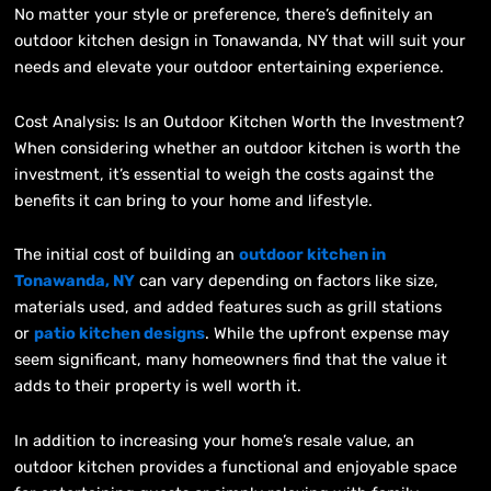
No matter your style or preference, there’s definitely an
outdoor kitchen design in Tonawanda, NY that will suit your
needs and elevate your outdoor entertaining experience.
Cost Analysis: Is an Outdoor Kitchen Worth the Investment?
When considering whether an outdoor kitchen is worth the
investment, it’s essential to weigh the costs against the
benefits it can bring to your home and lifestyle.
The initial cost of building an
outdoor kitchen in
Tonawanda, NY
can vary depending on factors like size,
materials used, and added features such as grill stations
or
patio kitchen designs
. While the upfront expense may
seem significant, many homeowners find that the value it
adds to their property is well worth it.
In addition to increasing your home’s resale value, an
outdoor kitchen provides a functional and enjoyable space