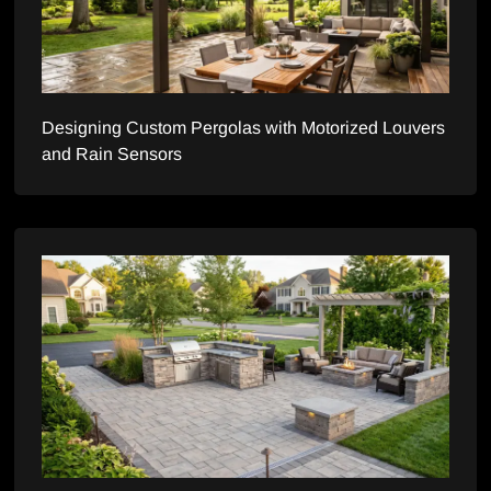
Designing Custom Pergolas with Motorized Louvers
and Rain Sensors