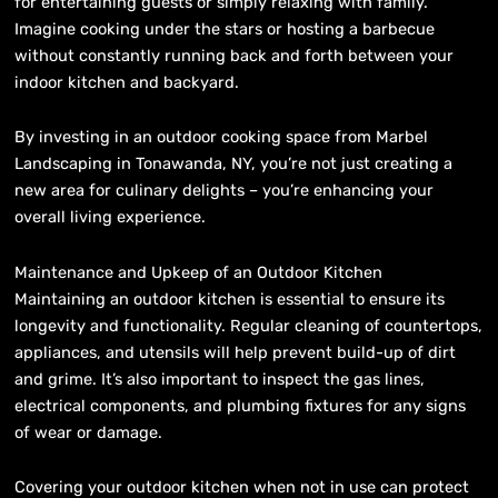
for entertaining guests or simply relaxing with family.
Imagine cooking under the stars or hosting a barbecue
without constantly running back and forth between your
indoor kitchen and backyard.
By investing in an outdoor cooking space from Marbel
Landscaping in Tonawanda, NY, you’re not just creating a
new area for culinary delights – you’re enhancing your
overall living experience.
Maintenance and Upkeep of an Outdoor Kitchen
Maintaining an outdoor kitchen is essential to ensure its
longevity and functionality. Regular cleaning of countertops,
appliances, and utensils will help prevent build-up of dirt
and grime. It’s also important to inspect the gas lines,
electrical components, and plumbing fixtures for any signs
of wear or damage.
Covering your outdoor kitchen when not in use can protect