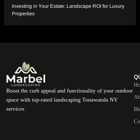
Investing in Your Estate: Landscape ROI for Luxury
Properties
Q
H
Boost the curb appeal and functionality of your outdoor
Ab
space with top-rated landscaping Tonawanda NY
services
Bl
Co