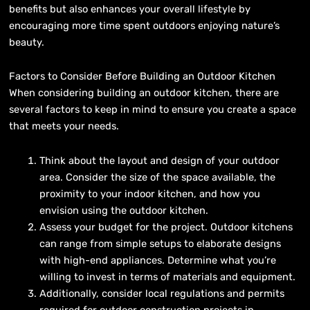
benefits but also enhances your overall lifestyle by
encouraging more time spent outdoors enjoying nature’s
beauty.
Factors to Consider Before Building an Outdoor Kitchen
When considering building an outdoor kitchen, there are
several factors to keep in mind to ensure you create a space
that meets your needs.
Think about the layout and design of your outdoor
area. Consider the size of the space available, the
proximity to your indoor kitchen, and how you
envision using the outdoor kitchen.
Assess your budget for the project. Outdoor kitchens
can range from simple setups to elaborate designs
with high-end appliances. Determine what you’re
willing to invest in terms of materials and equipment.
Additionally, consider local regulations and permits
required for outdoor construction projects in